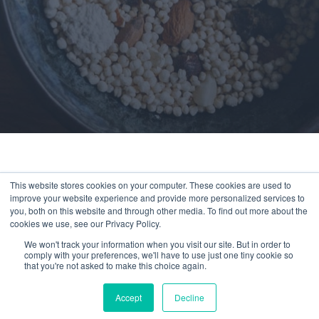
This website stores cookies on your computer. These cookies are used to
improve your website experience and provide more personalized services to
You’ve reached a page available exclusively
you, both on this website and through other media. To find out more about the
to members.
cookies we use, see our Privacy Policy.
We won't track your information when you visit our site. But in order to
Experience Compeat
comply with your preferences, we'll have to use just one tiny cookie so
that you're not asked to make this choice again.
Nutrition for as little as
$1/day
Accept
Decline