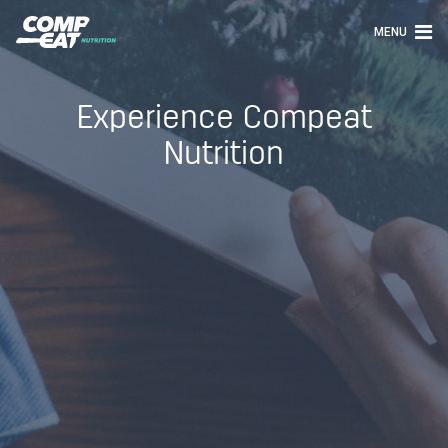
MENU
Experience Compeat
Nutrition