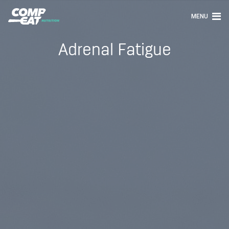
MENU
Adrenal Fatigue