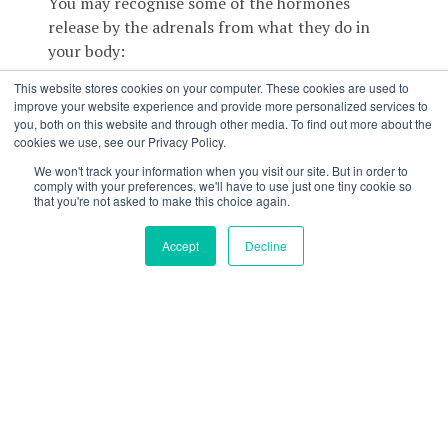
You may recognise some of the hormones
release by the adrenals from what they do in
your body:
This website stores cookies on your computer. These cookies are used to
Noradrenaline and Adrenaline
– These are
improve your website experience and provide more personalized services to
your fight, flight or freeze hormones. They help
you, both on this website and through other media. To find out more about the
you react to stressors in your day to day life
cookies we use, see our Privacy Policy.
which includes increasing your heart rate,
We won't track your information when you visit our site. But in order to
shifting blood flow to working muscles,
comply with your preferences, we'll have to use just one tiny cookie so
that you're not asked to make this choice again.
increasing your breathing etc
Accept
Decline
Cortisol
– This is your stress hormone and also
heavily involved in immune function. We find it
particularly interesting due to its role in
metabolism and as a key player in blood glucose
control.
Aldosterone
– Controls fluid levels and blood
pressure in the body.