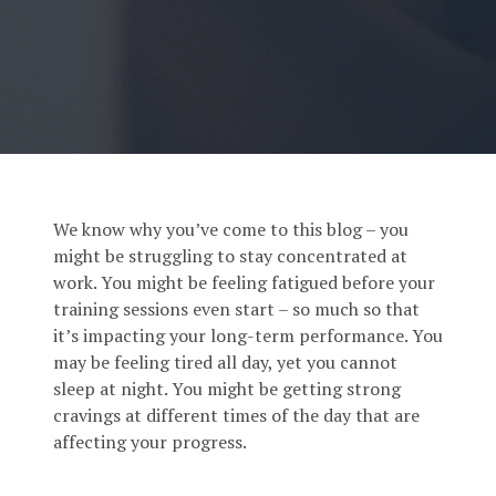
We know why you’ve come to this blog – you
might be struggling to stay concentrated at
work. You might be feeling fatigued before your
training sessions even start – so much so that
it’s impacting your long-term performance. You
may be feeling tired all day, yet you cannot
sleep at night. You might be getting strong
cravings at different times of the day that are
affecting your progress.