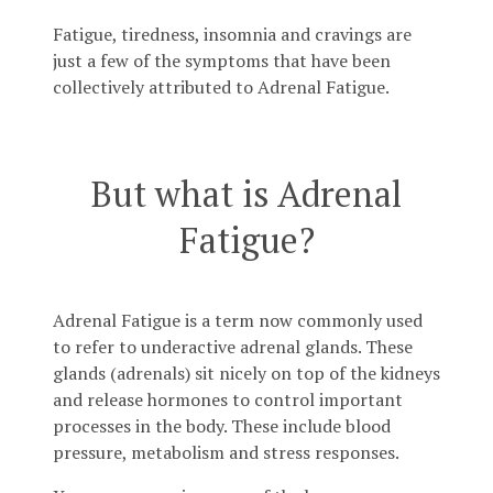
Fatigue, tiredness, insomnia and cravings are
just a few of the symptoms that have been
collectively attributed to Adrenal Fatigue.
But what is Adrenal
Fatigue?
Adrenal Fatigue is a term now commonly used
to refer to underactive adrenal glands. These
glands (adrenals) sit nicely on top of the kidneys
and release hormones to control important
processes in the body. These include blood
pressure, metabolism and stress responses.