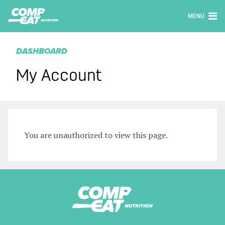
MENU
DASHBOARD
My Account
You are unauthorized to view this page.