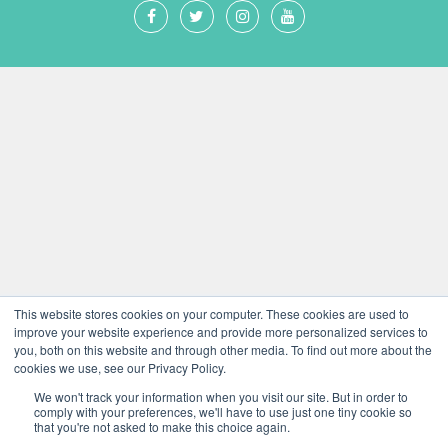
This website stores cookies on your computer. These cookies are used to
improve your website experience and provide more personalized services to
you, both on this website and through other media. To find out more about the
cookies we use, see our Privacy Policy.
We won't track your information when you visit our site. But in order to
comply with your preferences, we'll have to use just one tiny cookie so
that you're not asked to make this choice again.