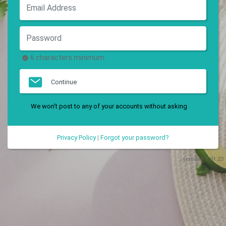
6 characters minimum.
Continue
We won't post to any of your accounts without asking
Privacy Policy
|
Forgot your password?
version:
1.31.23