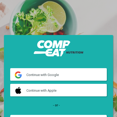
Continue
with Google
Continue
with Apple
- or -