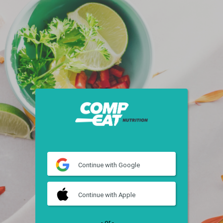
Continue
with Google
Continue
with Apple
- or -