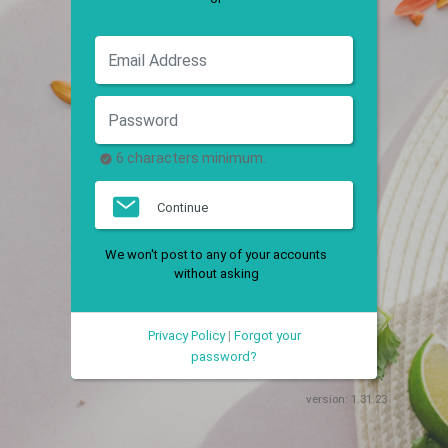
6 characters minimum.
Continue
We won't post to any of your accounts
without asking
Privacy Policy
|
Forgot your
password?
version:
1.31.23