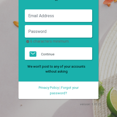
6 characters minimum.
Continue
We won't post to any of your accounts
without asking
Privacy Policy
|
Forgot your
password?
version:
1.31.23