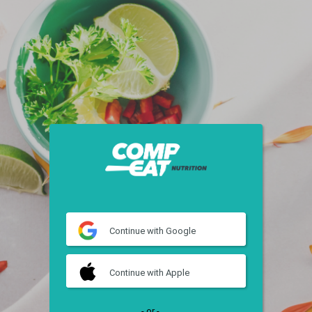
Continue
with Google
Continue
with Apple
- or -