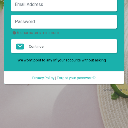
6 characters minimum.
Continue
We won't post to any of your accounts without asking
Privacy Policy
|
Forgot your password?
version:
1.31.23