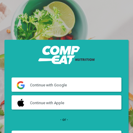
Continue
with Google
Continue
with Apple
- or -