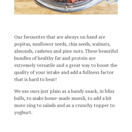
Our favourites that are always on hand are
pepitas, sunflower seeds, chia seeds, walnuts,
almonds, cashews and pine nuts. These beautiful
bundles of healthy fat and protein are
extremely versatile and a great way to boost the
quality of your intake and add a fullness factor
that is hard to beat!
We use ours just plain as a handy snack, in bliss
balls, to make home-made muesli, to add a bit
more zing to salads and as a crunchy topper to
yoghurt.