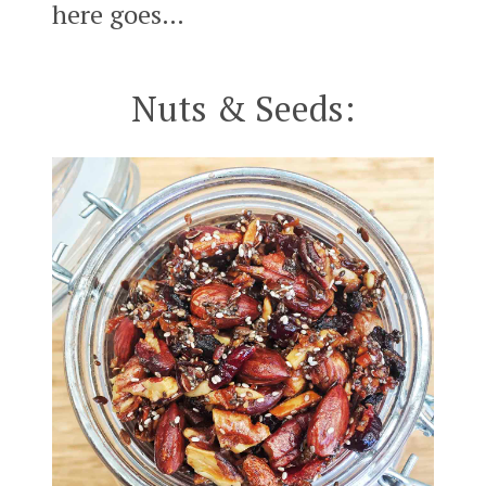
here goes…
Nuts & Seeds: