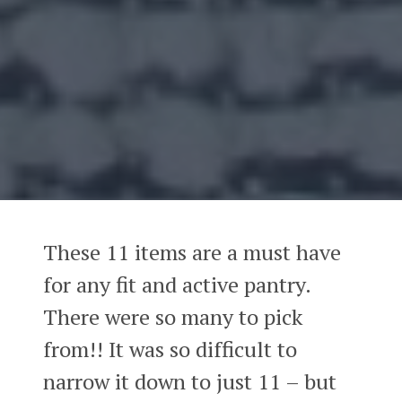
These 11 items are a must have
for any fit and active pantry.
There were so many to pick
from!! It was so difficult to
narrow it down to just 11 – but