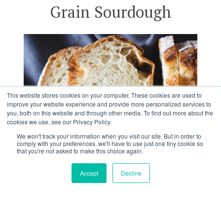
Grain Sourdough
This website stores cookies on your computer. These cookies are used to
improve your website experience and provide more personalized services to
you, both on this website and through other media. To find out more about the
cookies we use, see our Privacy Policy.
We won't track your information when you visit our site. But in order to
comply with your preferences, we'll have to use just one tiny cookie so
that you're not asked to make this choice again.
Accept
Decline