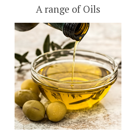
A range of Oils