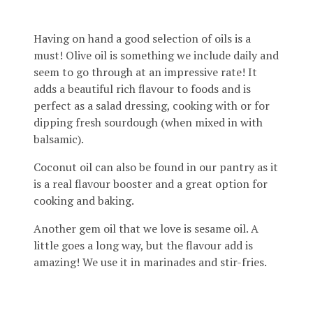
Having on hand a good selection of oils is a
must! Olive oil is something we include daily and
seem to go through at an impressive rate! It
adds a beautiful rich flavour to foods and is
perfect as a salad dressing, cooking with or for
dipping fresh sourdough (when mixed in with
balsamic).
Coconut oil can also be found in our pantry as it
is a real flavour booster and a great option for
cooking and baking.
Another gem oil that we love is sesame oil. A
little goes a long way, but the flavour add is
amazing! We use it in marinades and stir-fries.