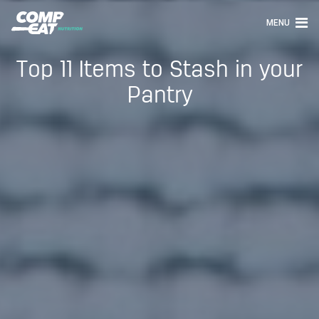
MENU
Top 11 Items to Stash in your
Pantry