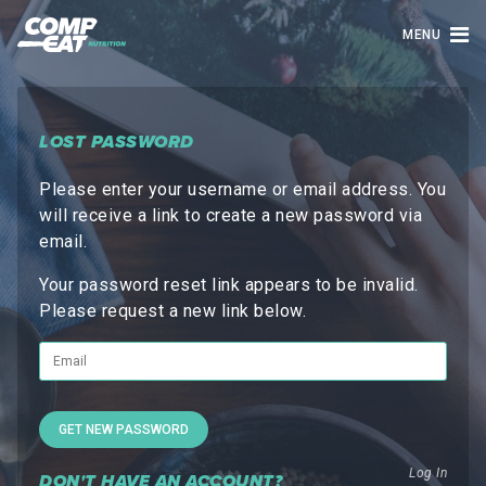
MENU
LOST PASSWORD
Please enter your username or email address. You
will receive a link to create a new password via
email.
Your password reset link appears to be invalid.
Please request a new link below.
Log In
DON'T HAVE AN ACCOUNT?