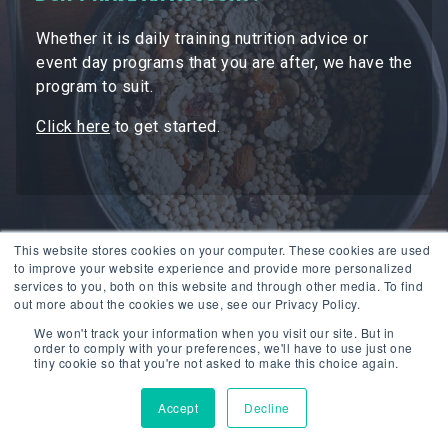
Whether it is daily training nutrition advice or
event day programs that you are after, we have the
program to suit.
Click here
to get started.
This website stores cookies on your computer. These cookies are used
to improve your website experience and provide more personalized
services to you, both on this website and through other media. To find
out more about the cookies we use, see our Privacy Policy.
We won't track your information when you visit our site. But in
order to comply with your preferences, we'll have to use just one
tiny cookie so that you're not asked to make this choice again.
Accept
Decline