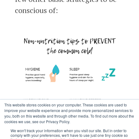
conscious of:
This website stores cookies on your computer. These cookies are used to
improve your website experience and provide more personalized services to
you, both on this website and through other media. To find out more about the
cookies we use, see our Privacy Policy.
We won't track your information when you visit our site. But in order to
comply with your preferences, we'll have to use just one tiny cookie so