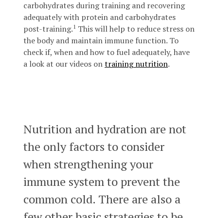
carbohydrates during training and recovering
adequately with protein and carbohydrates
1
post-training.
This will help to reduce stress on
the body and maintain immune function. To
check if, when and how to fuel adequately, have
a look at our videos on
training nutrition
.
Nutrition and hydration are not
the only factors to consider
when strengthening your
immune system to prevent the
common cold. There are also a
few other basic strategies to be