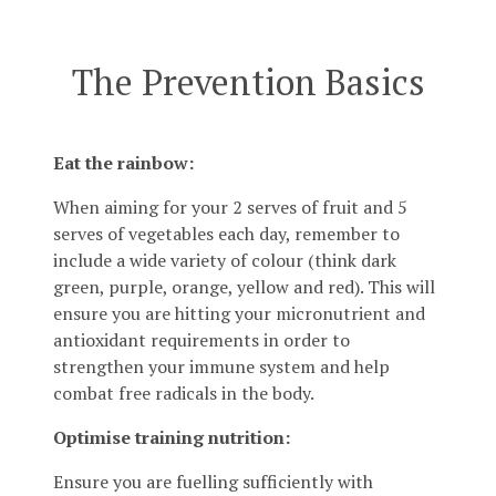
The Prevention Basics
Eat the rainbow:
When aiming for your 2 serves of fruit and 5
serves of vegetables each day, remember to
include a wide variety of colour (think dark
green, purple, orange, yellow and red). This will
ensure you are hitting your micronutrient and
antioxidant requirements in order to
strengthen your immune system and help
combat free radicals in the body.
Optimise training nutrition:
Ensure you are fuelling sufficiently with