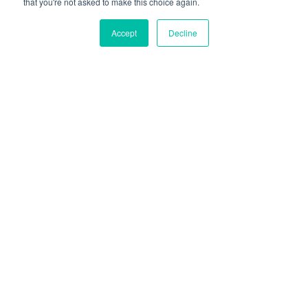
that you're not asked to make this choice again.
Accept
Decline
Supplement Top-ups
Once we’ve got the basics sorted, what else can
we do to support our immune system?
This is where supplements might play a role!
There are a lot of supplements out there that
claim to support immune function; some with
more evidence than others – making it a tricky
space to navigate!
Find Your Formula - Claim your Free Assessment!