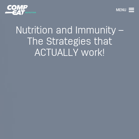
MENU
Nutrition and Immunity –
The Strategies that
ACTUALLY work!