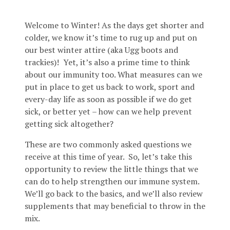
Welcome to Winter! As the days get shorter and
colder, we know it’s time to rug up and put on
our best winter attire (aka Ugg boots and
trackies)! Yet, it’s also a prime time to think
about our immunity too. What measures can we
put in place to get us back to work, sport and
every-day life as soon as possible if we do get
sick, or better yet – how can we help prevent
getting sick altogether?
These are two commonly asked questions we
receive at this time of year. So, let’s take this
opportunity to review the little things that we
can do to help strengthen our immune system.
We’ll go back to the basics, and we’ll also review
supplements that may beneficial to throw in the
mix.