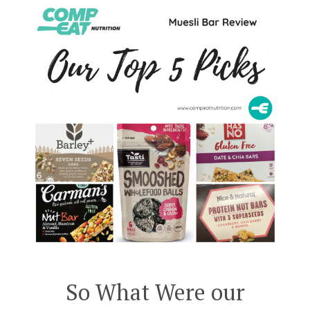
So What Were our