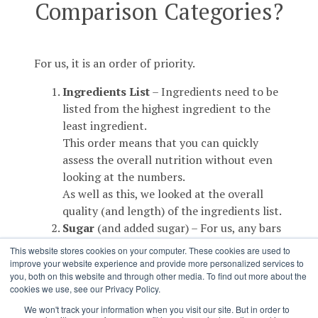
Comparison Categories?
For us, it is an order of priority.
Ingredients List
– Ingredients need to be
listed from the highest ingredient to the
least ingredient.
This order means that you can quickly
assess the overall nutrition without even
looking at the numbers.
As well as this, we looked at the overall
quality (and length) of the ingredients list.
Sugar
(and added sugar) – For us, any bars
coming in under 10% sugar (less than 10g
This website stores cookies on your computer. These cookies are used to
per 100g) was an absolute star. Obviously
improve your website experience and provide more personalized services to
you, both on this website and through other media. To find out more about the
the bars with dried fruit are going to be
cookies we use, see our Privacy Policy.
higher in sugars than some others, so we
We won't track your information when you visit our site. But in order to
took the source of sugar into account.