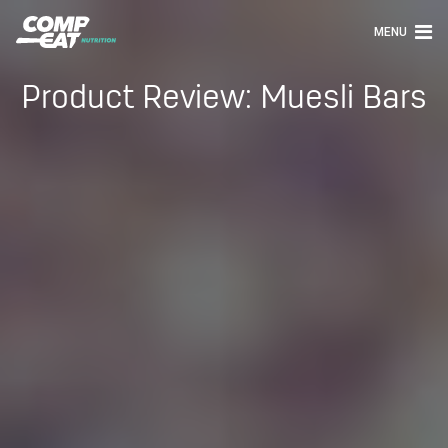
MENU
Product Review: Muesli Bars