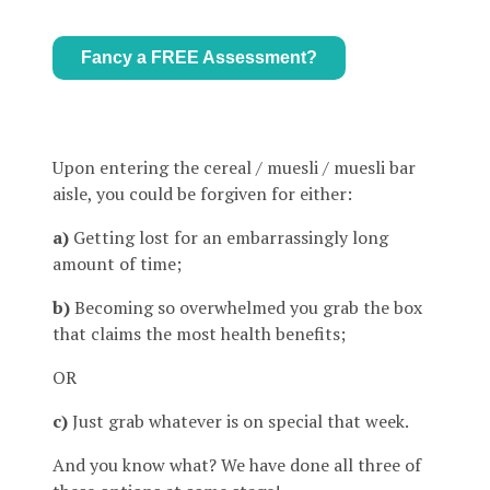
Fancy a FREE Assessment?
Upon entering the cereal / muesli / muesli bar
aisle, you could be forgiven for either:
a)
Getting lost for an embarrassingly long
amount of time;
b)
Becoming so overwhelmed you grab the box
that claims the most health benefits;
OR
c)
Just grab whatever is on special that week.
And you know what? We have done all three of