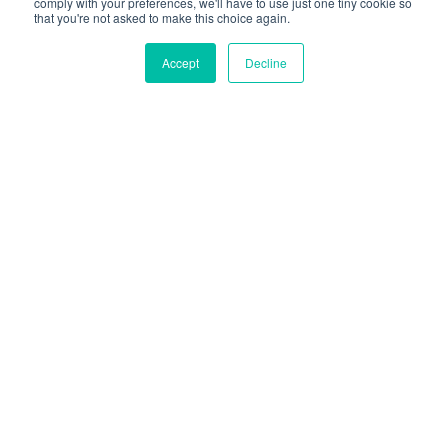
comply with your preferences, we'll have to use just one tiny cookie so
Protein
– Although not all bars will rate
that you're not asked to make this choice again.
highly in terms of protein, it is an added
bonus to look for in a product to assist
Accept
Decline
with overall protein spread over the day
and an added fullness factor.
Fibre
– Keep in mind that we are aiming
for over 25g of fibre as a minimum. So if a
snack, like a muesli bar, can add a good
chunk toward this daily target, that is a
real win!
So, let’s get started from the best and worst of
each category and finish with our overall
winners – the ones that stood out as superstars
in most categories and are our fav picks of the
bunch.
We might throw a BS award in for good measure
too – cause hey, that is how we roll!