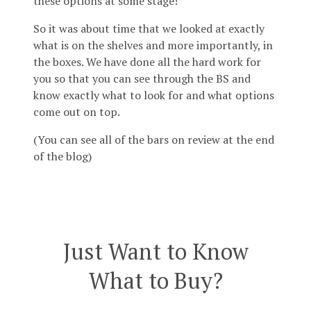
these options at some stage!
So it was about time that we looked at exactly
what is on the shelves and more importantly, in
the boxes. We have done all the hard work for
you so that you can see through the BS and
know exactly what to look for and what options
come out on top.
(You can see all of the bars on review at the end
of the blog)
Just Want to Know
What to Buy?